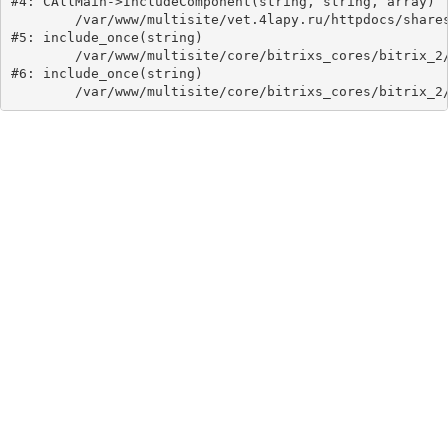
#4: CAllMain->IncludeComponent(string, string, array)

	/var/www/multisite/vet.4lapy.ru/httpdocs/shares/detail.php:40

#5: include_once(string)

	/var/www/multisite/core/bitrixs_cores/bitrix_2/modules/main/include/urlrewrite.php:159

#6: include_once(string)
