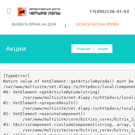
+7(495)136-41-63
ВЫЗВАТЬ ВРАЧА НА ДОМ
ЗАПИСАТЬСЯ НА ПРИЕМ
|
Акции
Главная
Акции
[TypeError] 

Return value of VetElement::getArticleByCode() must be 
/var/www/multisite/vet.4lapy.ru/httpdocs/local/componen
#0: VetElement->getArticleByCode(string)

	/var/www/multisite/vet.4lapy.ru/httpdocs/local/components/vetklinika/articles.detail/class.php:68

#1: VetElement->prepareResult()

	/var/www/multisite/vet.4lapy.ru/httpdocs/local/components/vetklinika/articles.detail/class.php:58

#2: VetElement->executeComponent()

	/var/www/multisite/core/bitrixs_cores/bitrix_2/modules/main/classes/general/component.php:638

#3: CBitrixComponent->includeComponent(string, array, N
	/var/www/multisite/core/bitrixs_cores/bitrix_2/modules/main/classes/general/main.php:1038
